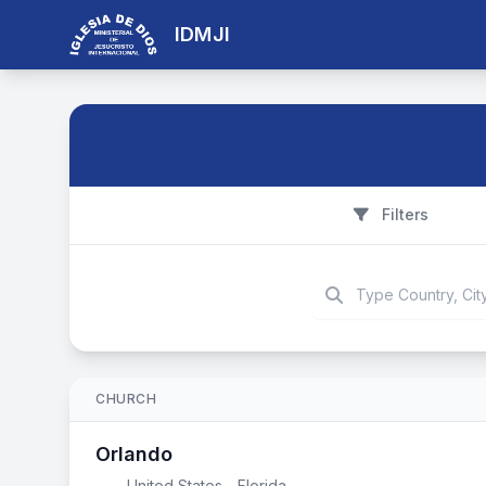
IDMJI
Filters
CHURCH
Orlando
United States - Florida