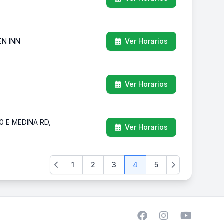
EN INN
Ver Horarios
Ver Horarios
 E MEDINA RD,
Ver Horarios
1
2
3
4
5
Previous
Next
Facebook
Instagram
YouTube