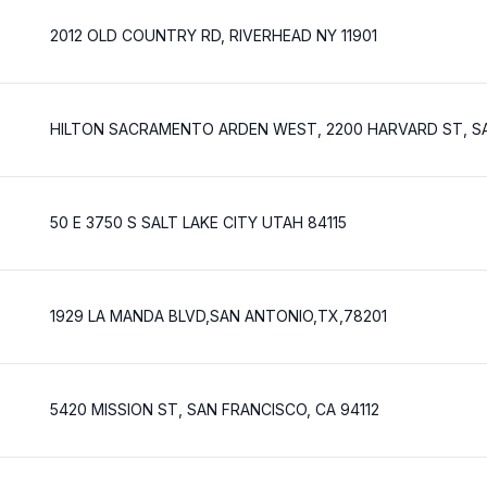
2012 OLD COUNTRY RD, RIVERHEAD NY 11901
HILTON SACRAMENTO ARDEN WEST, 2200 HARVARD ST, S
50 E 3750 S SALT LAKE CITY UTAH 84115
1929 LA MANDA BLVD,SAN ANTONIO,TX,78201
5420 MISSION ST, SAN FRANCISCO, CA 94112