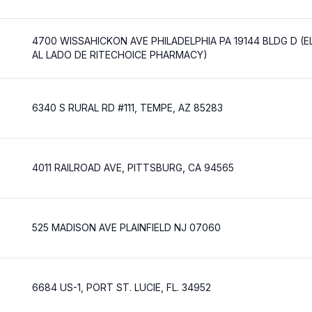
4700 WISSAHICKON AVE PHILADELPHIA PA 19144 BLDG D (
AL LADO DE RITECHOICE PHARMACY)
6340 S RURAL RD #111, TEMPE, AZ 85283
4011 RAILROAD AVE, PITTSBURG, CA 94565
525 MADISON AVE PLAINFIELD NJ 07060
6684 US-1, PORT ST. LUCIE, FL. 34952