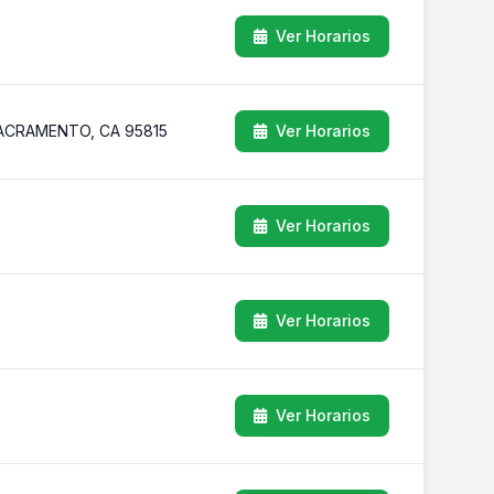
Ver Horarios
ACRAMENTO, CA 95815
Ver Horarios
Ver Horarios
Ver Horarios
Ver Horarios