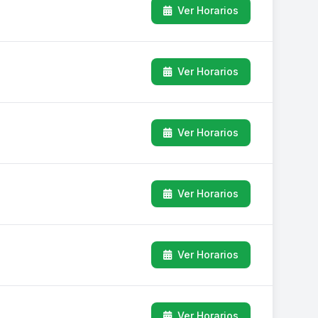
Ver Horarios
Ver Horarios
Ver Horarios
Ver Horarios
Ver Horarios
Ver Horarios