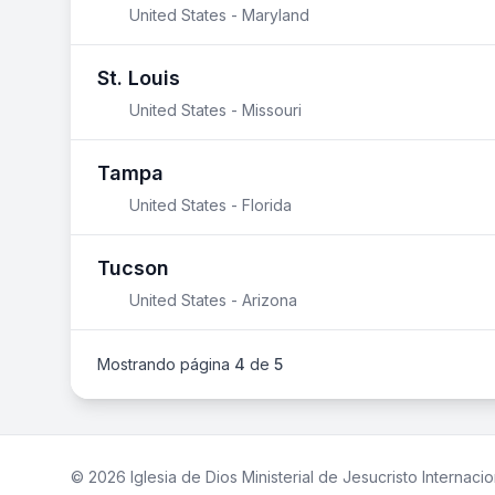
United States - Maryland
St. Louis
United States - Missouri
Tampa
United States - Florida
Tucson
United States - Arizona
Mostrando página
4
de
5
© 2026 Iglesia de Dios Ministerial de Jesucristo Internacio