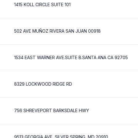
1415 KOLL CIRCLE SUITE 101
502 AVE MUÑOZ RIVERA SAN JUAN 00918
1534 EAST WARNER AVE.SUITE B.SANTA ANA CA 92705
8329 LOCKWOOD RIDGE RD
756 SHREVEPORT BARKSDALE HWY
9513 GEORGIA AVE, SILVER SPRING, MD 20910