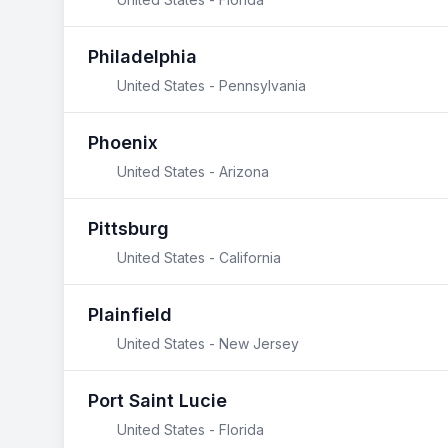
Philadelphia
United States - Pennsylvania
Phoenix
United States - Arizona
Pittsburg
United States - California
Plainfield
United States - New Jersey
Port Saint Lucie
United States - Florida