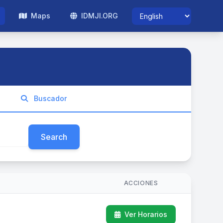
Maps
IDMJI.ORG
Buscador
Search
ACCIONES
Ver Horarios