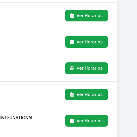
Ver Horarios
Ver Horarios
Ver Horarios
Ver Horarios
 INTERNATIONAL
Ver Horarios