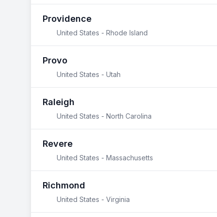
Providence
United States - Rhode Island
Provo
United States - Utah
Raleigh
United States - North Carolina
Revere
United States - Massachusetts
Richmond
United States - Virginia