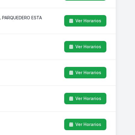
EL PARQUEDERO ESTA
Ver Horarios
Ver Horarios
Ver Horarios
Ver Horarios
Ver Horarios