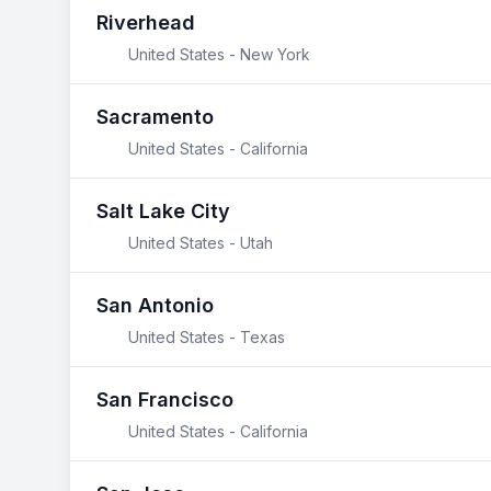
Riverhead
United States - New York
Sacramento
United States - California
Salt Lake City
United States - Utah
San Antonio
United States - Texas
San Francisco
United States - California