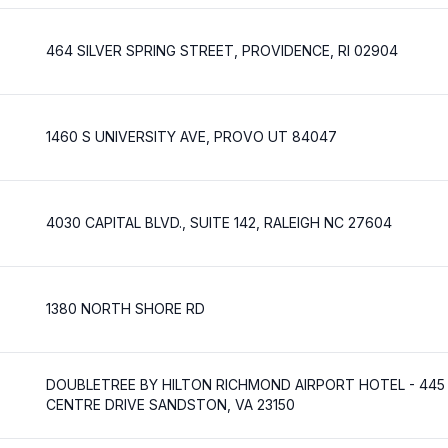
464 SILVER SPRING STREET, PROVIDENCE, RI 02904
1460 S UNIVERSITY AVE, PROVO UT 84047
4030 CAPITAL BLVD., SUITE 142, RALEIGH NC 27604
1380 NORTH SHORE RD
DOUBLETREE BY HILTON RICHMOND AIRPORT HOTEL - 445
CENTRE DRIVE SANDSTON, VA 23150