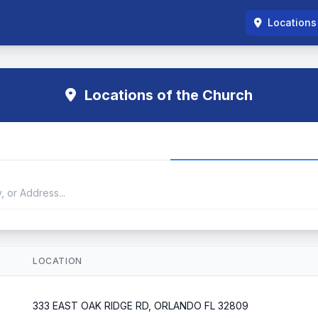
Locations
Locations of the Church
LOCATION
333 EAST OAK RIDGE RD, ORLANDO FL 32809