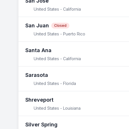
San Jose
United States - California
San Juan
Closed
United States - Puerto Rico
Santa Ana
United States - California
Sarasota
United States - Florida
Shreveport
United States - Louisiana
Silver Spring