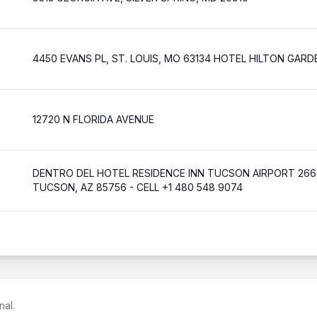
4450 EVANS PL, ST. LOUIS, MO 63134 HOTEL HILTON GARD
12720 N FLORIDA AVENUE
DENTRO DEL HOTEL RESIDENCE INN TUCSON AIRPORT 2660
TUCSON, AZ 85756 - CELL +1 480 548 9074
nal.