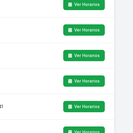
Ver Horarios
Ver Horarios
Ver Horarios
Ver Horarios
41
Ver Horarios
Ver Horarios