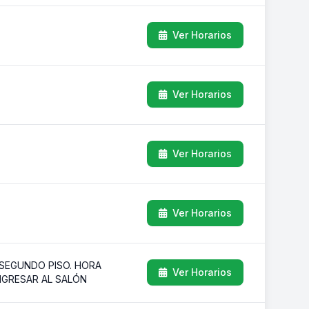
Ver Horarios
Ver Horarios
Ver Horarios
Ver Horarios
 SEGUNDO PISO. HORA
Ver Horarios
INGRESAR AL SALÓN