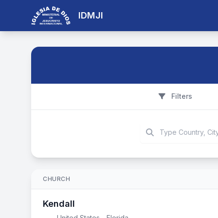
IDMJI
Filters
CHURCH
Kendall
United States - Florida