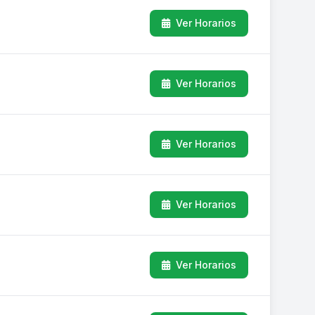
Ver Horarios
Ver Horarios
Ver Horarios
Ver Horarios
Ver Horarios