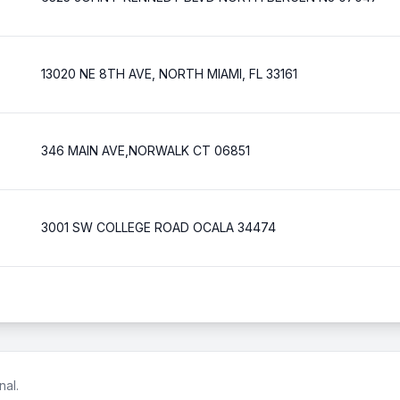
13020 NE 8TH AVE, NORTH MIAMI, FL 33161
346 MAIN AVE,NORWALK CT 06851
3001 SW COLLEGE ROAD OCALA 34474
nal.