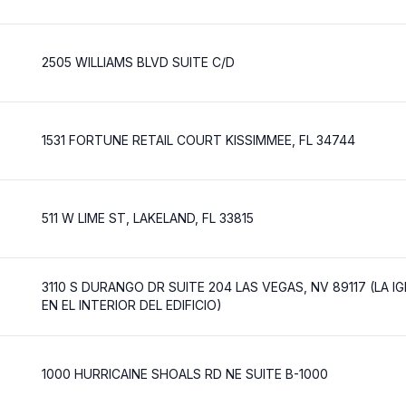
2505 WILLIAMS BLVD SUITE C/D
1531 FORTUNE RETAIL COURT KISSIMMEE, FL 34744
511 W LIME ST, LAKELAND, FL 33815
3110 S DURANGO DR SUITE 204 LAS VEGAS, NV 89117 (LA I
EN EL INTERIOR DEL EDIFICIO)
1000 HURRICAINE SHOALS RD NE SUITE B-1000