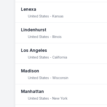
Lenexa
United States - Kansas
Lindenhurst
United States - Illinois
Los Angeles
United States - California
Madison
United States - Wisconsin
Manhattan
United States - New York