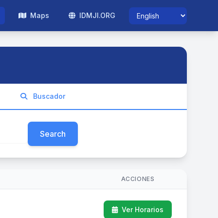
Maps
IDMJI.ORG
Buscador
Search
ACCIONES
Ver Horarios