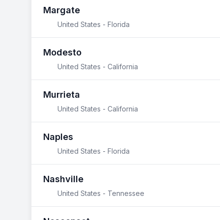
Margate
United States - Florida
Modesto
United States - California
Murrieta
United States - California
Naples
United States - Florida
Nashville
United States - Tennessee