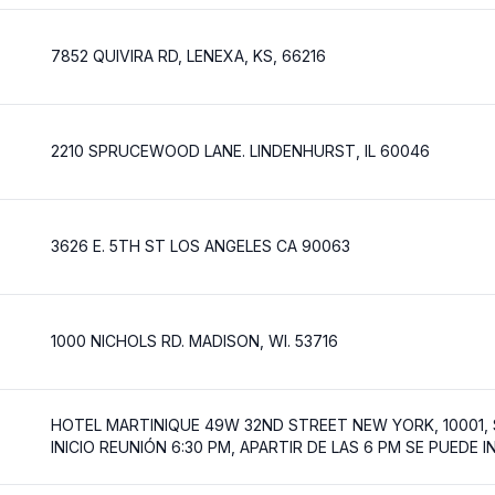
7852 QUIVIRA RD, LENEXA, KS, 66216
2210 SPRUCEWOOD LANE. LINDENHURST, IL 60046
3626 E. 5TH ST LOS ANGELES CA 90063
1000 NICHOLS RD. MADISON, WI. 53716
HOTEL MARTINIQUE 49W 32ND STREET NEW YORK, 10001,
INICIO REUNIÓN 6:30 PM, APARTIR DE LAS 6 PM SE PUEDE 