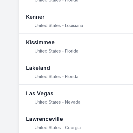
Kenner
United States - Louisiana
Kissimmee
United States - Florida
Lakeland
United States - Florida
Las Vegas
United States - Nevada
Lawrenceville
United States - Georgia