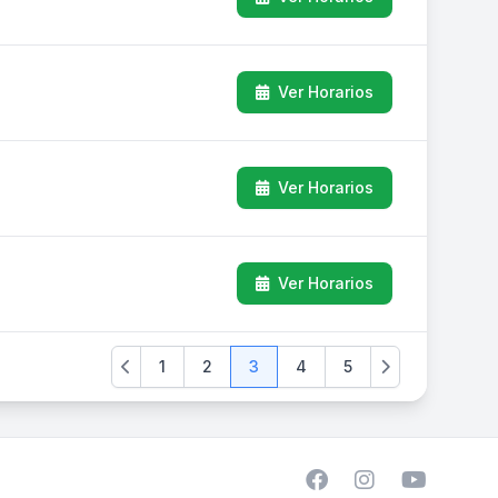
Ver Horarios
Ver Horarios
Ver Horarios
1
2
3
4
5
Previous
Next
Facebook
Instagram
YouTube