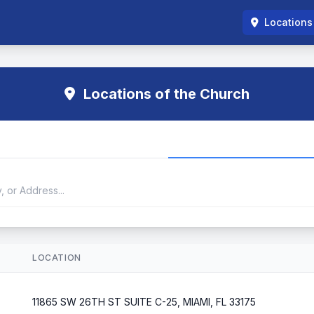
Locations
Locations of the Church
LOCATION
11865 SW 26TH ST SUITE C-25, MIAMI, FL 33175