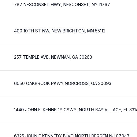
787 NESCONSET HWY, NESCONSET, NY 11767
400 10TH ST NW, NEW BRIGHTON, MN 55112
257 TEMPLE AVE, NEWNAN, GA 30263
6050 OAKBROOK PKWY NORCROSS, GA 30093
1440 JOHN F. KENNEDY CSWY, NORTH BAY VILLAGE, FL 331
6325 JOHN F KENNEDY BLVD NORTH BERGEN NJ 07047