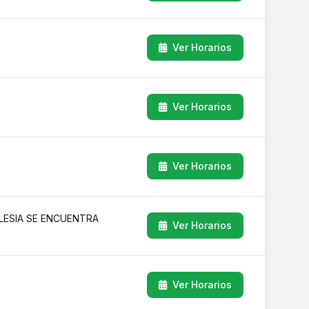
Ver Horarios
Ver Horarios
Ver Horarios
GLESIA SE ENCUENTRA
Ver Horarios
Ver Horarios