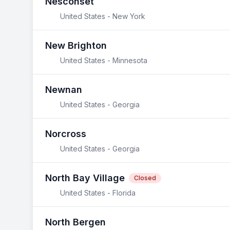
Nesconset
United States - New York
New Brighton
United States - Minnesota
Newnan
United States - Georgia
Norcross
United States - Georgia
North Bay Village
Closed
United States - Florida
North Bergen