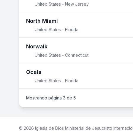
United States - New Jersey
North Miami
United States - Florida
Norwalk
United States - Connecticut
Ocala
United States - Florida
Mostrando página
3
de
5
© 2026 Iglesia de Dios Ministerial de Jesucristo Internacio