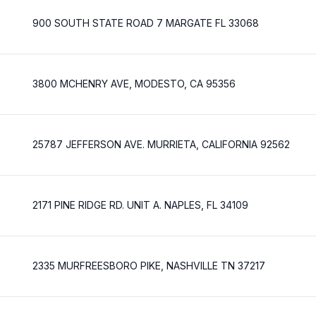
900 SOUTH STATE ROAD 7 MARGATE FL 33068
3800 MCHENRY AVE, MODESTO, CA 95356
25787 JEFFERSON AVE. MURRIETA, CALIFORNIA 92562
2171 PINE RIDGE RD. UNIT A. NAPLES, FL 34109
2335 MURFREESBORO PIKE, NASHVILLE TN 37217