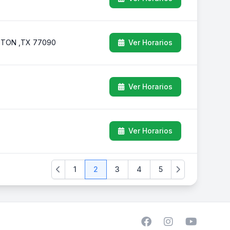
USTON ,TX 77090
Ver Horarios
Ver Horarios
Ver Horarios
1
2
3
4
5
Previous
Next
Facebook
Instagram
YouTube