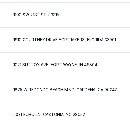
1100 SW 21ST ST. 33315
1910 COURTNEY DRIVE FORT MYERS, FLORIDA 33901
1021 SUTTON AVE, FORT WAYNE, IN 46804
1875 W REDONDO BEACH BLVD, GARDENA, CA 90247
2031 ECHO LN, GASTONIA, NC 28052