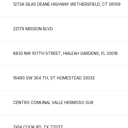
1273A SILAS DEANE HIGHWAY WETHERSFIELD, CT 06109
22179 MISSION BLVD
8833 NW 107TH STREET, HIALEAH GARDENS, FL 33018
16490 SW 304 TH, ST HOMESTEAD 33033
CENTRO COMUNAL VALLE HERMOSO SUR
7414 COOK RD, TX 77072