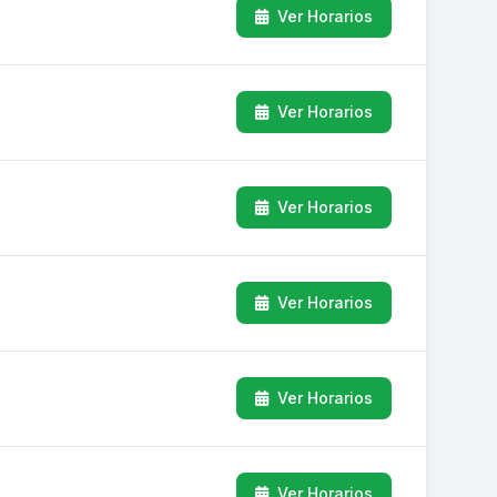
Ver Horarios
Ver Horarios
Ver Horarios
Ver Horarios
Ver Horarios
Ver Horarios