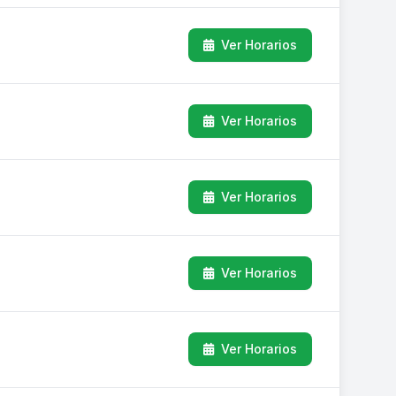
Ver Horarios
Ver Horarios
Ver Horarios
Ver Horarios
Ver Horarios