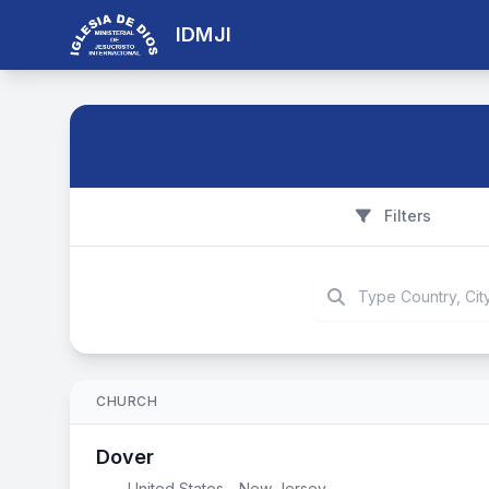
IDMJI
Filters
CHURCH
Dover
United States - New Jersey