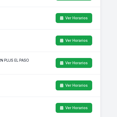
Ver Horarios
Ver Horarios
RN PLUS EL PASO
Ver Horarios
Ver Horarios
Ver Horarios