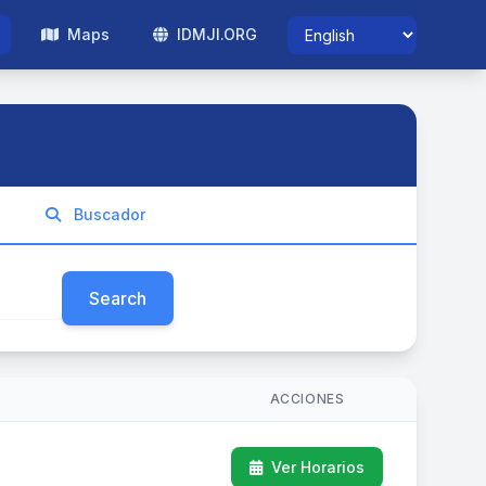
Maps
IDMJI.ORG
Buscador
Search
ACCIONES
Ver Horarios