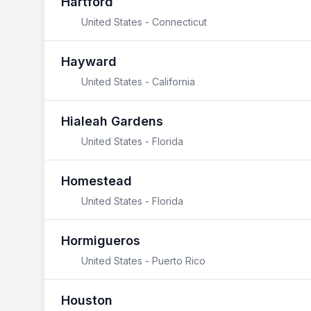
Hartford
United States - Connecticut
Hayward
United States - California
Hialeah Gardens
United States - Florida
Homestead
United States - Florida
Hormigueros
United States - Puerto Rico
Houston