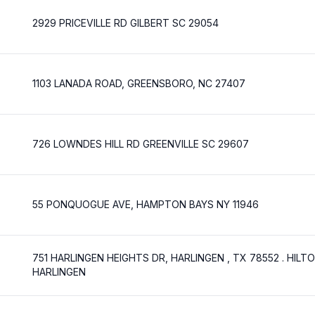
2929 PRICEVILLE RD GILBERT SC 29054
1103 LANADA ROAD, GREENSBORO, NC 27407
726 LOWNDES HILL RD GREENVILLE SC 29607
55 PONQUOGUE AVE, HAMPTON BAYS NY 11946
751 HARLINGEN HEIGHTS DR, HARLINGEN , TX 78552 . HILT
HARLINGEN