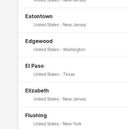
Eatontown
United States - New Jersey
Edgewood
United States - Washington
El Paso
United States - Texas
Elizabeth
United States - New Jersey
Flushing
United States - New York