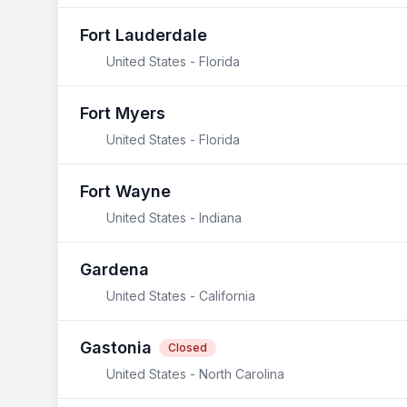
Fort Lauderdale
United States - Florida
Fort Myers
United States - Florida
Fort Wayne
United States - Indiana
Gardena
United States - California
Gastonia
Closed
United States - North Carolina