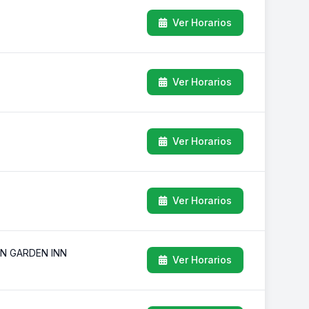
Ver Horarios
Ver Horarios
Ver Horarios
Ver Horarios
ON GARDEN INN
Ver Horarios