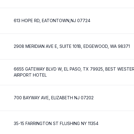
613 HOPE RD, EATONTOWN,NJ 07724
2908 MERIDIAN AVE E, SUITE 101B, EDGEWOOD, WA 98371
6655 GATEWAY BLVD W, EL PASO, TX 79925, BEST WESTE
AIRPORT HOTEL
700 BAYWAY AVE, ELIZABETH NJ 07202
35-15 FARRINGTON ST FLUSHING NY 11354