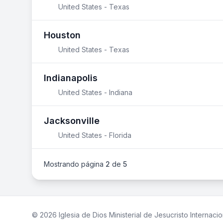
United States - Texas
Houston
United States - Texas
Indianapolis
United States - Indiana
Jacksonville
United States - Florida
Mostrando página
2
de
5
© 2026 Iglesia de Dios Ministerial de Jesucristo Internacio