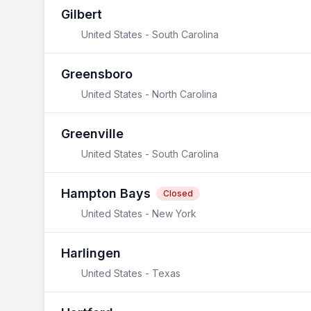
Gilbert
United States - South Carolina
Greensboro
United States - North Carolina
Greenville
United States - South Carolina
Hampton Bays
Closed
United States - New York
Harlingen
United States - Texas