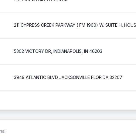
211 CYPRESS CREEK PARKWAY ( FM 1960) W. SUITE H, HO
5302 VICTORY DR, INDIANAPOLIS, IN 46203
3949 ATLANTIC BLVD JACKSONVILLE FLORIDA 32207
nal.