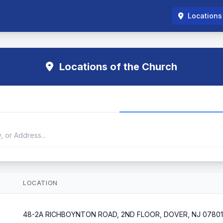
Locations
Locations of the Church
LOCATION
48-2A RICHBOYNTON ROAD, 2ND FLOOR, DOVER, NJ 07801